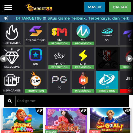
Beranda
MASUK
DAFTAR
 DI TARGET88 !!! Situs Game Terbaik, Terpercaya, dan Terbesar S
Sports
BARU
PROMO
Live Casino
BARU
SM
MG
PS
Stream n' Spin
5G
IDNPoker
BARU
HOT GAMES
PROMOTION
PROMOTION
Slots
PROMO
PP POP
TTG
IDN
NLC
SG
IDNLIVE
EXCLUSIVE
BARU
PROMOTION
PROMOTION
PROMO
Stream N Spin
PG
PT
PP
HB
JILI
NEW GAMES
Arcade
PROMOTION
PROMOTION
PROMOTION
NE
PROMO
Table Games
EKSKLUSIF
Lottery
BARU
PROMO
IDNRaffle