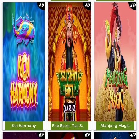
Koi Harmony
Fire Blaze: Tsai Shen's Gift
Mahjong Magic