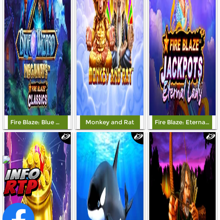
Fire Blaze: Blue Wizard Megaways
Monkey and Rat
Fire Blaze: Eternal Lady