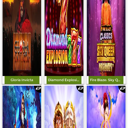
Gloria Invicta
Diamond Explosion 777
Fire Blaze: Sky Queen Megaways