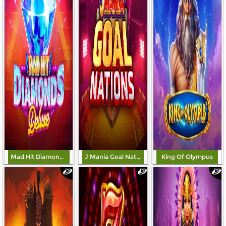
Mad Hit Diamonds Deluxe
J Mania Goal Nations
King Of Olympus