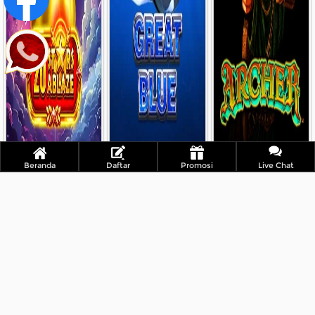
20 Stars Ablaze
Great Blue
Archer
Beranda
Daftar
Promosi
Live Chat