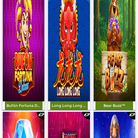
Bufón Fortuna Deluxe
Long Long Long PT
Bear Buzz™