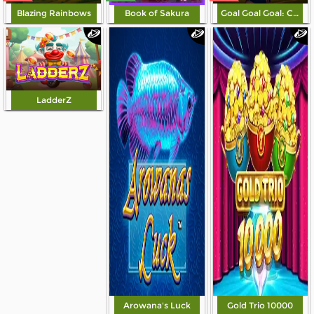
Blazing Rainbows
Book of Sakura
Goal Goal Goal: Cash Collect™
Referral
Promosi
Hubungi Kami
LadderZ
Live Chat
Pengaduan Customer
Pilih Bahasa:
MASUK
DAFTAR
&copy; TARGET88: Situs Game Gacor
Terpercaya di Indonesia Dengan Winrate
Tertinggi. Hak Cipta Dilindungi.
Arowana's Luck
Gold Trio 10000