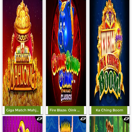
Giga Match Mahjong
Fire Blaze: Oink Oink Oink™
Ka Ching Boom